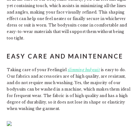
yet containing touch, which assists in minimizing all the lines
and angles, making your face visually refined. This shaping
effect can help one feel neater or finally secure in whichever
dress or suit is worn. The bodysuits come in comfortable and
easy-to-wear materials that will support them without being
too tight.
EASY CARE AND MAINTENANCE
Taking care of your Feelingirl
slimming bodysuit
is easy to do.
Our fabrics and accessories are of high quality, are resistant,
and do not require much washing. Yes, the majority of our
bodysuits can be washed in a machine, which makes them ideal
for frequent wear. The fabric is of high quality and has a high
degree of durability, so it does not lose its shape or elasticity
when washing the garment.