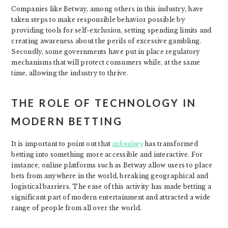
Companies like Betway, among others in this industry, have
taken steps to make responsible behavior possible by
providing tools for self-exclusion, setting spending limits and
creating awareness about the perils of excessive gambling.
Secondly, some governments have put in place regulatory
mechanisms that will protect consumers while, at the same
time, allowing the industry to thrive.
THE ROLE OF TECHNOLOGY IN
MODERN BETTING
It is important to point out that
technology
has transformed
betting into something more accessible and interactive. For
instance, online platforms such as Betway allow users to place
bets from anywhere in the world, breaking geographical and
logistical barriers. The ease of this activity has made betting a
significant part of modern entertainment and attracted a wide
range of people from all over the world.