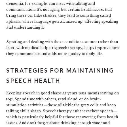
dementia, for example, can mess with talking and
communication. It’s not aging but certain health issues that
bring these on. Like strokes, they lead to something called
aphasia, where language gets all mixed up, affecting speaking
and understanding it!
Spotting and dealing with those conditions sooner rather than
later, with medical help or speech therapy, helps improve how
they communicate and adds more quality to daily life.
STRATEGIES FOR MAINTAINING
SPEECH HEALTH
Keeping speech in good shape as years pass means staying on
top! Spend time with others, read aloud, or do brain-
stimulation activities—these all tickle the grey cells and keep
talking skills sharp. Speech therapy enhances their speech—
which is particularly helpful for those recovering from health
issues. And don’t forget about drinking enough water and