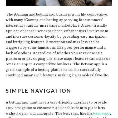
The iGaming and betting app business is highly competitive,
with many iGaming and betting apps vying for customers’
interest in a rapidly increasing marketplace. A user-friendly
app can enhance user experience, enhance user involvement
and increase customer loyalty by providing easy navigation
and intriguing features. Frustration and user loss can be
triggered by some limitations, like poor performance and a
lack of options. Regardless of whether you’re reviewing a
platform or developing one, these major features can make or
break an app in a competitive business. The Betway app is a
great example of a betting platform that has successfully
combined many such features, making it a gamblers’ favorite.
SIMPLE NAVIGATION
A betting app must have a user-friendly interface to provide
easy navigation to customers and enable them to place bets
without delay and ambiguity. The best sites, like the
betway app
,