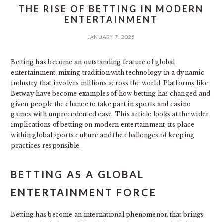
THE RISE OF BETTING IN MODERN
ENTERTAINMENT
JANUARY 7, 2025
Betting has become an outstanding feature of global
entertainment, mixing tradition with technology in a dynamic
industry that involves millions across the world. Platforms like
Betway have become examples of how betting has changed and
given people the chance to take part in sports and casino
games with unprecedented ease. This article looks at the wider
implications of betting on modern entertainment, its place
within global sports culture and the challenges of keeping
practices responsible.
BETTING AS A GLOBAL
ENTERTAINMENT FORCE
Betting has become an international phenomenon that brings