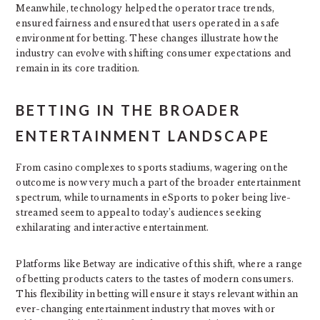
Meanwhile, technology helped the operator trace trends,
ensured fairness and ensured that users operated in a safe
environment for betting. These changes illustrate how the
industry can evolve with shifting consumer expectations and
remain in its core tradition.
BETTING IN THE BROADER
ENTERTAINMENT LANDSCAPE
From casino complexes to sports stadiums, wagering on the
outcome is now very much a part of the broader entertainment
spectrum, while tournaments in eSports to poker being live-
streamed seem to appeal to today’s audiences seeking
exhilarating and interactive entertainment.
Platforms like Betway are indicative of this shift, where a range
of betting products caters to the tastes of modern consumers.
This flexibility in betting will ensure it stays relevant within an
ever-changing entertainment industry that moves with or