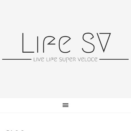
Skip
Skip
Skip
to
to
to
main
primary
footer
content
sidebar