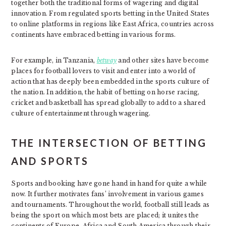
together both the traditional forms of wagering and digital
innovation. From regulated sports betting in the United States
to online platforms in regions like East Africa, countries across
continents have embraced betting in various forms.
For example, in Tanzania,
betway
and other sites have become
places for football lovers to visit and enter into a world of
action that has deeply been embedded in the sports culture of
the nation. In addition, the habit of betting on horse racing,
cricket and basketball has spread globally to add to a shared
culture of entertainment through wagering.
THE INTERSECTION OF BETTING
AND SPORTS
Sports and booking have gone hand in hand for quite a while
now. It further motivates fans’ involvement in various games
and tournaments. Throughout the world, football still leads as
being the sport on which most bets are placed; it unites the
continents of Europe, Africa and South America through their