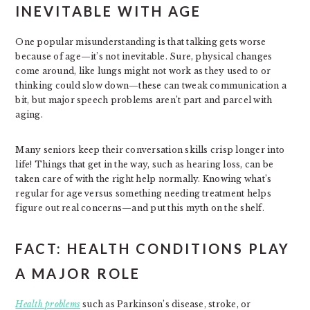
INEVITABLE WITH AGE
One popular misunderstanding is that talking gets worse
because of age—it’s not inevitable. Sure, physical changes
come around, like lungs might not work as they used to or
thinking could slow down—these can tweak communication a
bit, but major speech problems aren’t part and parcel with
aging.
Many seniors keep their conversation skills crisp longer into
life! Things that get in the way, such as hearing loss, can be
taken care of with the right help normally. Knowing what’s
regular for age versus something needing treatment helps
figure out real concerns—and put this myth on the shelf.
FACT: HEALTH CONDITIONS PLAY
A MAJOR ROLE
Health problems
such as Parkinson’s disease, stroke, or