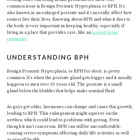
common issue is Benign Prostatic Hyperplasia, or BPH. It’s
also known as an enlarged prostate and it can really affect how
seniors live their lives. Knowing about BPH and what it does to
the body is very important in keeping healthy, especially if
living in a place that provides care, like an
assisted living
community
.
UNDERSTANDING BPH
Benign Prostatic Hyperplasia, or BPH for short, is pretty
common. It’s when the prostate gland gets bigger and it usually
happens to men over 50 years old. The prostate is a small
gland below the bladder that helps make seminal fluid.
As guys get older, hormones can change and cause this growth,
leading to BPH. This enlargement might squeeze on the
urethra, which could lead to problems with peeing. Even
though it isn’t cancerous, BPH can still be uncomfortable,
causing severe symptoms affecting daily life activities as well
as overall health.