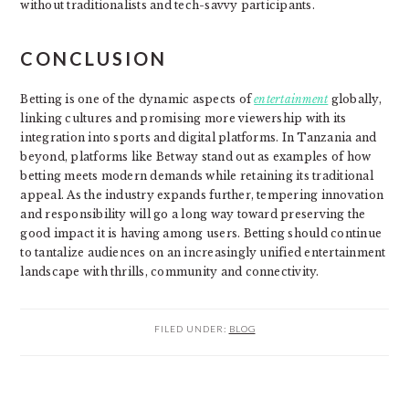
without traditionalists and tech-savvy participants.
CONCLUSION
Betting is one of the dynamic aspects of
entertainment
globally,
linking cultures and promising more viewership with its
integration into sports and digital platforms. In Tanzania and
beyond, platforms like Betway stand out as examples of how
betting meets modern demands while retaining its traditional
appeal. As the industry expands further, tempering innovation
and responsibility will go a long way toward preserving the
good impact it is having among users. Betting should continue
to tantalize audiences on an increasingly unified entertainment
landscape with thrills, community and connectivity.
FILED UNDER:
BLOG