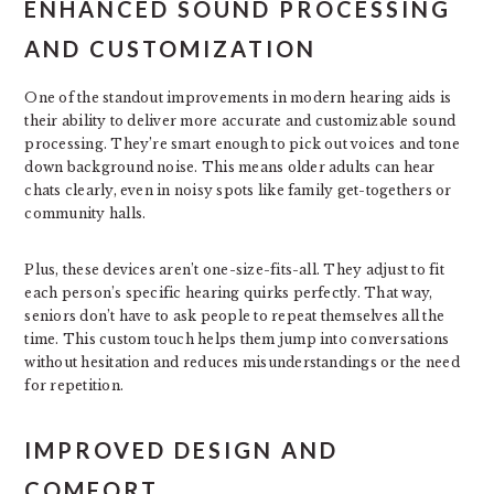
ENHANCED SOUND PROCESSING
AND CUSTOMIZATION
One of the standout improvements in modern hearing aids is
their ability to deliver more accurate and customizable sound
processing. They’re smart enough to pick out voices and tone
down background noise. This means older adults can hear
chats clearly, even in noisy spots like family get-togethers or
community halls.
Plus, these devices aren’t one-size-fits-all. They adjust to fit
each person’s specific hearing quirks perfectly. That way,
seniors don’t have to ask people to repeat themselves all the
time. This custom touch helps them jump into conversations
without hesitation and reduces misunderstandings or the need
for repetition.
IMPROVED DESIGN AND
COMFORT