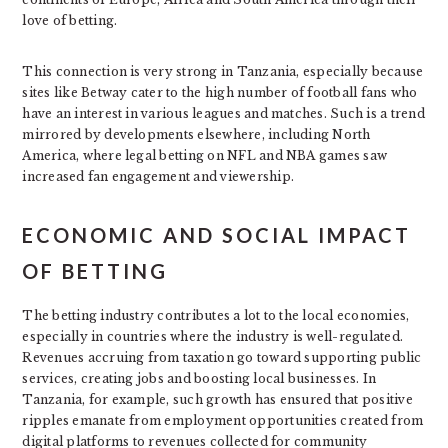
love of betting.
This connection is very strong in Tanzania, especially because
sites like Betway cater to the high number of football fans who
have an interest in various leagues and matches. Such is a trend
mirrored by developments elsewhere, including North
America, where legal betting on NFL and NBA games saw
increased fan engagement and viewership.
ECONOMIC AND SOCIAL IMPACT
OF BETTING
The betting industry contributes a lot to the local economies,
especially in countries where the industry is well-regulated.
Revenues accruing from taxation go toward supporting public
services, creating jobs and boosting local businesses. In
Tanzania, for example, such growth has ensured that positive
ripples emanate from employment opportunities created from
digital platforms to revenues collected for community