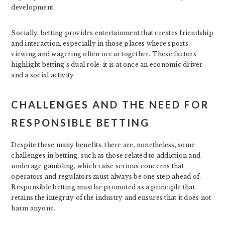
development.
Socially, betting provides entertainment that creates friendship
and interaction, especially in those places where sports
viewing and wagering often occur together. These factors
highlight betting’s dual role: it is at once an economic driver
and a social activity.
CHALLENGES AND THE NEED FOR
RESPONSIBLE BETTING
Despite these many benefits, there are, nonetheless, some
challenges in betting, such as those related to addiction and
underage gambling, which raise serious concerns that
operators and regulators must always be one step ahead of.
Responsible betting must be promoted as a principle that
retains the integrity of the industry and ensures that it does not
harm anyone.