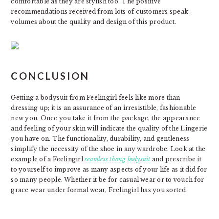
comfortable as they are stylish too. The positive
recommendations received from lots of customers speak
volumes about the quality and design of this product.
CONCLUSION
Getting a bodysuit from Feelingirl feels like more than
dressing up; it is an assurance of an irresistible, fashionable
new you. Once you take it from the package, the appearance
and feeling of your skin will indicate the quality of the Lingerie
you have on. The functionality, durability, and gentleness
simplify the necessity of the shoe in any wardrobe. Look at the
example of a Feelingirl
seamless thong bodysuit
and prescribe it
to yourself to improve as many aspects of your life as it did for
so many people. Whether it be for casual wear or to vouch for
grace wear under formal wear, Feelingirl has you sorted.