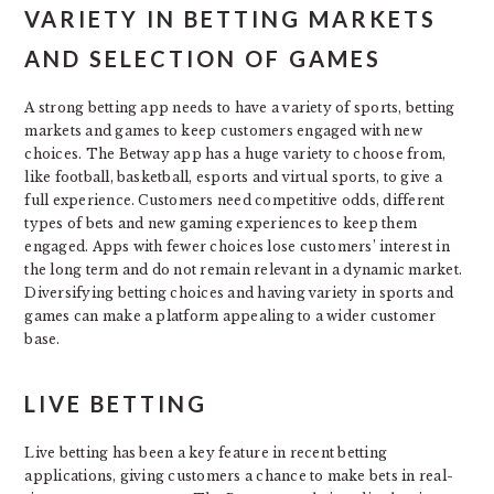
VARIETY IN BETTING MARKETS
AND SELECTION OF GAMES
A strong betting app needs to have a variety of sports, betting
markets and games to keep customers engaged with new
choices. The Betway app has a huge variety to choose from,
like football, basketball, esports and virtual sports, to give a
full experience. Customers need competitive odds, different
types of bets and new gaming experiences to keep them
engaged. Apps with fewer choices lose customers’ interest in
the long term and do not remain relevant in a dynamic market.
Diversifying betting choices and having variety in sports and
games can make a platform appealing to a wider customer
base.
LIVE BETTING
Live betting has been a key feature in recent betting
applications, giving customers a chance to make bets in real-