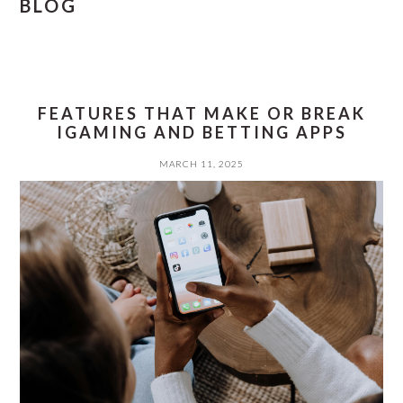
BLOG
FEATURES THAT MAKE OR BREAK
IGAMING AND BETTING APPS
MARCH 11, 2025