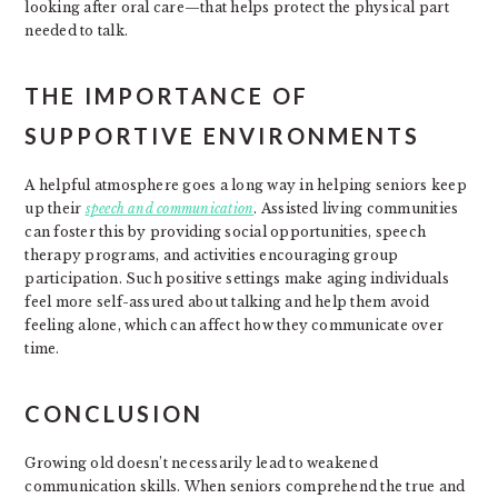
looking after oral care—that helps protect the physical part
needed to talk.
THE IMPORTANCE OF
SUPPORTIVE ENVIRONMENTS
A helpful atmosphere goes a long way in helping seniors keep
up their
speech and communication
. Assisted living communities
can foster this by providing social opportunities, speech
therapy programs, and activities encouraging group
participation. Such positive settings make aging individuals
feel more self-assured about talking and help them avoid
feeling alone, which can affect how they communicate over
time.
CONCLUSION
Growing old doesn’t necessarily lead to weakened
communication skills. When seniors comprehend the true and