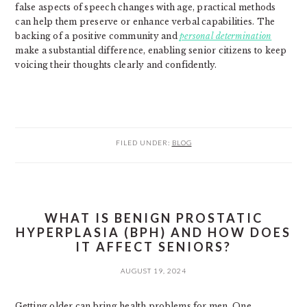
false aspects of speech changes with age, practical methods
can help them preserve or enhance verbal capabilities. The
backing of a positive community and
personal determination
make a substantial difference, enabling senior citizens to keep
voicing their thoughts clearly and confidently.
FILED UNDER:
BLOG
WHAT IS BENIGN PROSTATIC
HYPERPLASIA (BPH) AND HOW DOES
IT AFFECT SENIORS?
AUGUST 19, 2024
Getting older can bring health problems for men. One