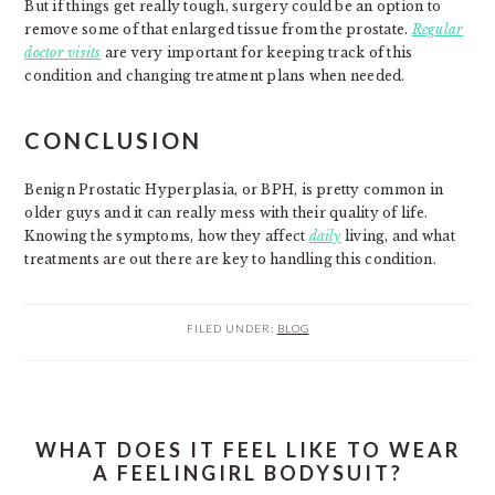
But if things get really tough, surgery could be an option to
remove some of that enlarged tissue from the prostate.
Regular
doctor visits
are very important for keeping track of this
condition and changing treatment plans when needed.
CONCLUSION
Benign Prostatic Hyperplasia, or BPH, is pretty common in
older guys and it can really mess with their quality of life.
Knowing the symptoms, how they affect
daily
living, and what
treatments are out there are key to handling this condition.
FILED UNDER:
BLOG
WHAT DOES IT FEEL LIKE TO WEAR
A FEELINGIRL BODYSUIT?