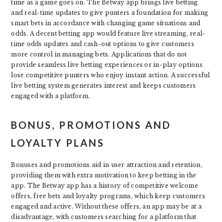
time as a game goes on. The Betway app brings live betting
and real-time updates to give punters a foundation for making
smart bets in accordance with changing game situations and
odds. A decent betting app would feature live streaming, real-
time odds updates and cash-out options to give customers
more control in managing bets. Applications that do not
provide seamless live betting experiences or in-play options
lose competitive punters who enjoy instant action. A successful
live betting system generates interest and keeps customers
engaged with a platform.
BONUS, PROMOTIONS AND
LOYALTY PLANS
Bonuses and promotions aid in user attraction and retention,
providing them with extra motivation to keep betting in the
app. The Betway app has a history of competitive welcome
offers, free bets and loyalty programs, which keep customers
engaged and active. Without these offers, an app may be at a
disadvantage, with customers searching for a platform that