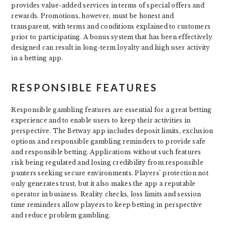
provides value-added services in terms of special offers and
rewards. Promotions, however, must be honest and
transparent, with terms and conditions explained to customers
prior to participating. A bonus system that has been effectively
designed can result in long-term loyalty and high user activity
in a betting app.
RESPONSIBLE FEATURES
Responsible gambling features are essential for a great betting
experience and to enable users to keep their activities in
perspective. The Betway app includes deposit limits, exclusion
options and responsible gambling reminders to provide safe
and responsible betting. Applications without such features
risk being regulated and losing credibility from responsible
punters seeking secure environments. Players’ protection not
only generates trust, but it also makes the app a reputable
operator in business. Reality checks, loss limits and session
time reminders allow players to keep betting in perspective
and reduce problem gambling.