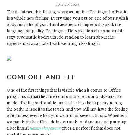
JULY 29, 2024
They claimed that feeling wrapped up in a Feelingirl bodysuit
is a whole new feeling. Every time you put on one of our stylish
bodysuits, the physical and aesthetic changes will speak the
language of quality. Feelingirl offers its clientele comfortable,
sexy & versatile bodysuits; do read on to learn about the
experiences associated with wearing a Feelingirl.
COMFORT AND FIT
One of the first things that is visible when it comes to Office
programs is that they are comfortable. All our bodysuits are
made of soft, comfortable fabric that has the capacity to hug
the body. It is soft to the touch, and you will not have the feeling
of itchiness even when you wear it for several hours. Whether a
woman is in the office, doing errands, or dancing and partying,
a Feelingirl
tummy shapewear
gives a perfect fit that does not
inhibit her movements.