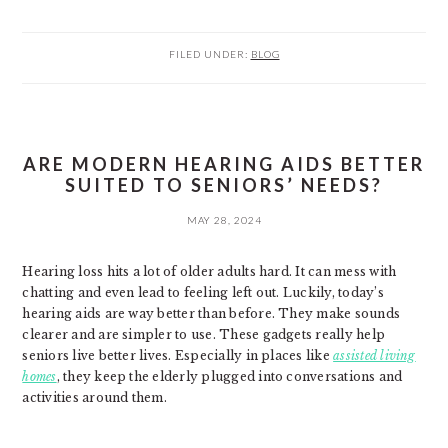
FILED UNDER:
BLOG
ARE MODERN HEARING AIDS BETTER
SUITED TO SENIORS’ NEEDS?
MAY 28, 2024
Hearing loss hits a lot of older adults hard. It can mess with
chatting and even lead to feeling left out. Luckily, today’s
hearing aids are way better than before. They make sounds
clearer and are simpler to use. These gadgets really help
seniors live better lives. Especially in places like
assisted living
homes
, they keep the elderly plugged into conversations and
activities around them.