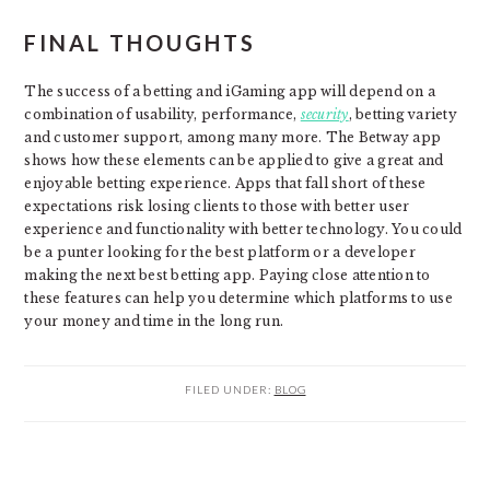
FINAL THOUGHTS
The success of a betting and iGaming app will depend on a
combination of usability, performance,
security
, betting variety
and customer support, among many more. The Betway app
shows how these elements can be applied to give a great and
enjoyable betting experience. Apps that fall short of these
expectations risk losing clients to those with better user
experience and functionality with better technology. You could
be a punter looking for the best platform or a developer
making the next best betting app. Paying close attention to
these features can help you determine which platforms to use
your money and time in the long run.
FILED UNDER:
BLOG