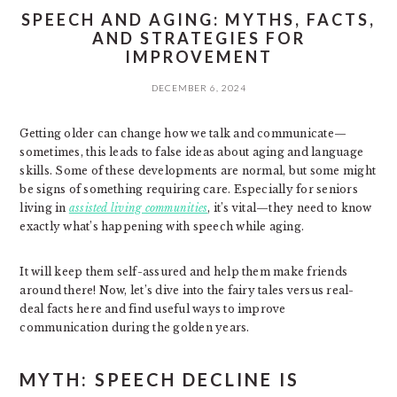
SPEECH AND AGING: MYTHS, FACTS,
AND STRATEGIES FOR
IMPROVEMENT
DECEMBER 6, 2024
Getting older can change how we talk and communicate—
sometimes, this leads to false ideas about aging and language
skills. Some of these developments are normal, but some might
be signs of something requiring care. Especially for seniors
living in
assisted living communities
, it’s vital—they need to know
exactly what’s happening with speech while aging.
It will keep them self-assured and help them make friends
around there! Now, let’s dive into the fairy tales versus real-
deal facts here and find useful ways to improve
communication during the golden years.
MYTH: SPEECH DECLINE IS