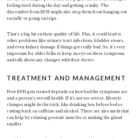
feeling tired during the day and getting cranky. The
discomfort from BPH might also stop them from hanging out
socially or going on trips.
That’s a big hit on their quality of life. Plus, it could lead to
other problems like urinary tract infections, bladder stones,
and even kidney damage if things get really bad. So, it’s very
important for older folks to keep an eye on these symptoms
and talk about any changes with their doctor.
TREATMENT AND MANAGEMENT
How BPH gets treated depends on how bad the symptoms are
and a person’s overall health. If it’s not too severe, lifestyle
changes might do the trick, like drinking less before bed or
cutting back on caffeine and alcohol. There are also meds that
can help by relaxing prostate muscles or making the gland
smaller.