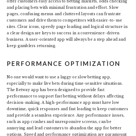
offer customers easy access to betting markets, odds checking
and placing bets with minimal frustration and effort. Slow
pages, confusing menus and cluttered layouts can frustrate
customers and drive them to competitors with easier-to-use
sites. Clear icons, speedy page loading and logical structure in
a clear design are keys to success in a convenience-driven
business. A user-oriented app will always be a step ahead and
keep gamblers returning.
PERFORMANCE OPTIMIZATION
No one would want to use a laggy or slow betting app,
especially to make live bets during time-sensitive situations.
The Betway app has been designed to provide fast
performance to support fast betting without delays affecting
decision-making. A high-performance app must have low
downtime, quick responses and fast loading to keep customers
and provide a seamless experience. Any performance issues,
such as app crashes and unresponsive screens, can be
annoying and lead customers to abandon the app for better
options. Speed and performance optimization are paramount