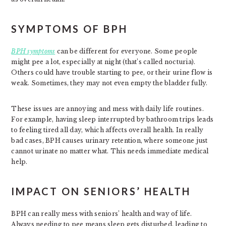
SYMPTOMS OF BPH
BPH symptoms
can be different for everyone. Some people
might pee a lot, especially at night (that’s called nocturia).
Others could have trouble starting to pee, or their urine flow is
weak. Sometimes, they may not even empty the bladder fully.
These issues are annoying and mess with daily life routines.
For example, having sleep interrupted by bathroom trips leads
to feeling tired all day, which affects overall health. In really
bad cases, BPH causes urinary retention, where someone just
cannot urinate no matter what. This needs immediate medical
help.
IMPACT ON SENIORS’ HEALTH
BPH can really mess with seniors’ health and way of life.
Always needing to pee means sleep gets disturbed, leading to