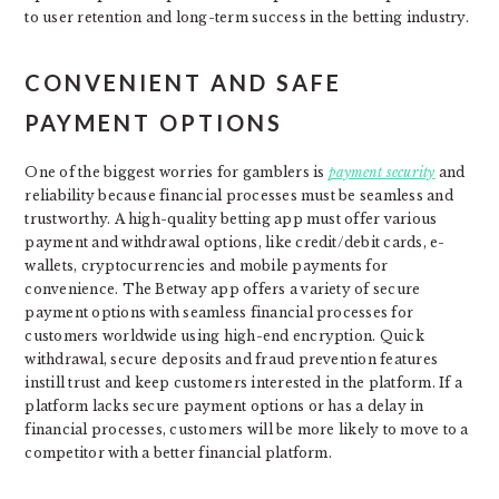
to user retention and long-term success in the betting industry.
CONVENIENT AND SAFE
PAYMENT OPTIONS
One of the biggest worries for gamblers is
payment security
and
reliability because financial processes must be seamless and
trustworthy. A high-quality betting app must offer various
payment and withdrawal options, like credit/debit cards, e-
wallets, cryptocurrencies and mobile payments for
convenience. The Betway app offers a variety of secure
payment options with seamless financial processes for
customers worldwide using high-end encryption. Quick
withdrawal, secure deposits and fraud prevention features
instill trust and keep customers interested in the platform. If a
platform lacks secure payment options or has a delay in
financial processes, customers will be more likely to move to a
competitor with a better financial platform.