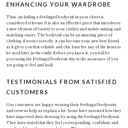
ENHANCING YOUR WARDROBE
Thus, including a Feelingirl bodysuit in your closet is
considered relevant. It is also an effective piece that introduces
a new element of variety to your clothes and makes mixing and
matching easier. The bodysuit can be an amazing piece of
clothing if worn correctly; it can become your new best friend
as it gives you that reliable and chic base for any of the items to
be used later in the outfit. Before you know it, you will be
procuring the Feelingirl bodysuit due to the assurance of you
are going to feel and look.
TESTIMONIALS FROM SATISFIED
CUSTOMERS
Our customers are happy wearing their Feelingirl bodysuits,
and reviews help us explain a lot. Some have narrated how they
have improved their dressing by using the Feelingirl bodysuit.
They have stated that they feel corresponding, confident, and