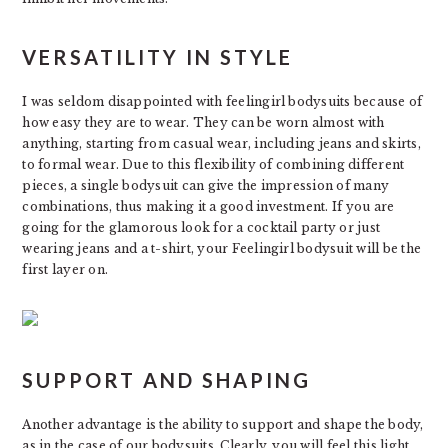
VERSATILITY IN STYLE
I was seldom disappointed with feelingirl bodysuits because of
how easy they are to wear. They can be worn almost with
anything, starting from casual wear, including jeans and skirts,
to formal wear. Due to this flexibility of combining different
pieces, a single bodysuit can give the impression of many
combinations, thus making it a good investment. If you are
going for the glamorous look for a cocktail party or just
wearing jeans and a t-shirt, your Feelingirl bodysuit will be the
first layer on.
SUPPORT AND SHAPING
Another advantage is the ability to support and shape the body,
as in the case of our bodysuits. Clearly, you will feel this light