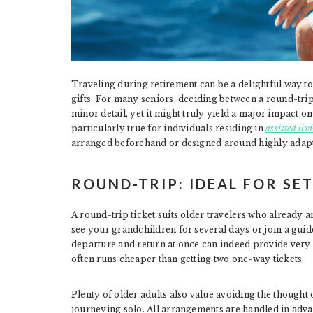
Traveling during retirement can be a delightful way to d
gifts. For many seniors, deciding between a round-trip
minor detail, yet it might truly yield a major impact o
particularly true for individuals residing in
assisted li
arranged beforehand or designed around highly adapt
ROUND-TRIP: IDEAL FOR SE
A round-trip ticket suits older travelers who already an
see your grandchildren for several days or join a guid
departure and return at once can indeed provide very 
often runs cheaper than getting two one-way tickets.
Plenty of older adults also value avoiding the thought 
journeying solo. All arrangements are handled in adva