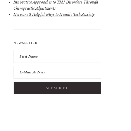
Innovative Approaches to TMJ Disorders Through
Chiropractic Adjustments
Here are 3 Helpful Ways to Handle Tech Anxiety
NEWSLETTER