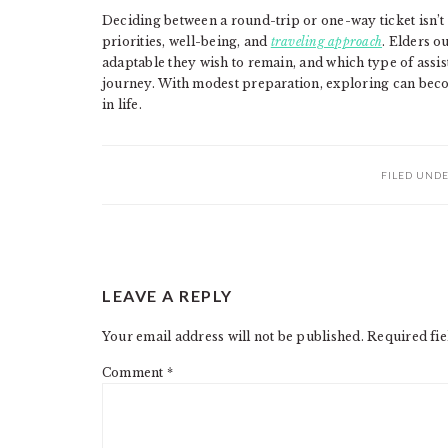
Deciding between a round-trip or one-way ticket isn’t
priorities, well-being, and
traveling approach
. Elders o
adaptable they wish to remain, and which type of assis
journey. With modest preparation, exploring can become
in life.
FILED UND
READER
LEAVE A REPLY
INTERACTIONS
Your email address will not be published.
Required fi
Comment
*