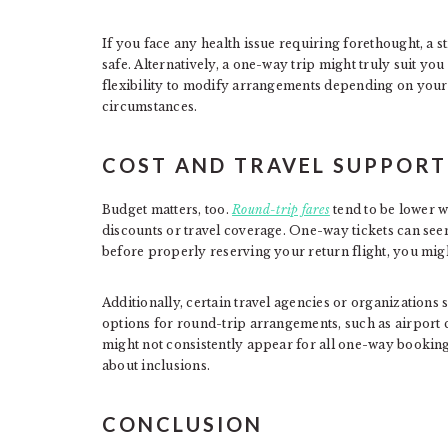
If you face any health issue requiring forethought, a 
safe. Alternatively, a one-way trip might truly suit you
flexibility to modify arrangements depending on your 
circumstances.
COST AND TRAVEL SUPPORT
Budget matters, too.
Round-trip fares
tend to be lower w
discounts or travel coverage. One-way tickets can seem
before properly reserving your return flight, you mig
Additionally, certain travel agencies or organizations 
options for round-trip arrangements, such as airport 
might not consistently appear for all one-way bookings
about inclusions.
CONCLUSION