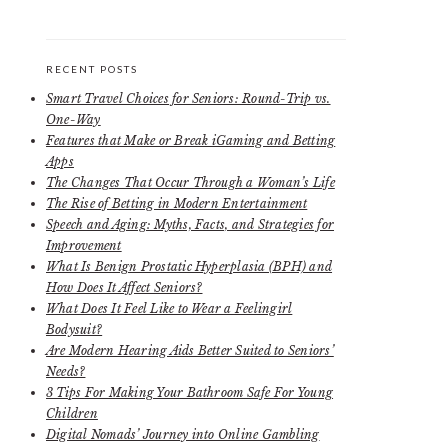
RECENT POSTS
Smart Travel Choices for Seniors: Round-Trip vs.
One-Way
Features that Make or Break iGaming and Betting
Apps
The Changes That Occur Through a Woman’s Life
The Rise of Betting in Modern Entertainment
Speech and Aging: Myths, Facts, and Strategies for
Improvement
What Is Benign Prostatic Hyperplasia (BPH) and
How Does It Affect Seniors?
What Does It Feel Like to Wear a Feelingirl
Bodysuit?
Are Modern Hearing Aids Better Suited to Seniors’
Needs?
3 Tips For Making Your Bathroom Safe For Young
Children
Digital Nomads’ Journey into Online Gambling