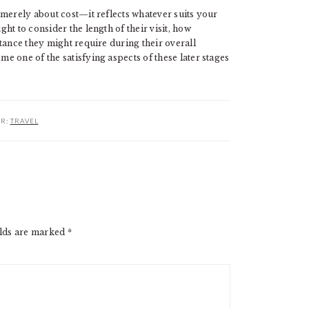
 merely about cost—it reflects whatever suits your
ught to consider the length of their visit, how
tance they might require during their overall
 one of the satisfying aspects of these later stages
ER:
TRAVEL
elds are marked
*