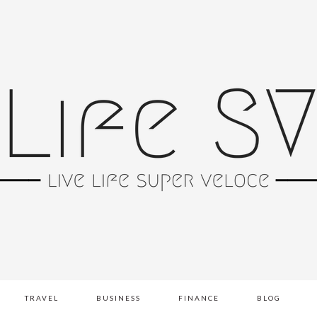
TRAVEL
BUSINESS
FINANCE
BLOG