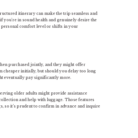
structured itinerary can make the trip seamless and
 if you’re in sound health and genuinely desire the
personal comfort level or shifts in your
hen purchased jointly, and they might offer
 cheaper initially, but should you delay too long
ht eventually pay significantly more.
serving older adults might provide assistance
collection and help with luggage. Those features
, so it’s prudent to confirm in advance and inquire