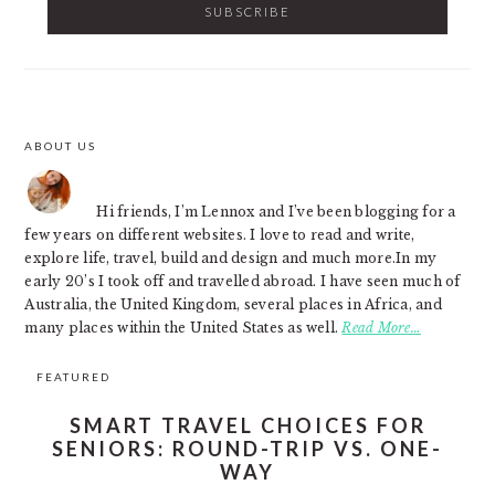
ABOUT US
FOOTER
Hi friends, I’m Lennox and I’ve been blogging for a
few years on different websites. I love to read and write,
explore life, travel, build and design and much more.In my
early 20’s I took off and travelled abroad. I have seen much of
Australia, the United Kingdom, several places in Africa, and
many places within the United States as well.
Read More…
FEATURED
SMART TRAVEL CHOICES FOR
SENIORS: ROUND-TRIP VS. ONE-
WAY