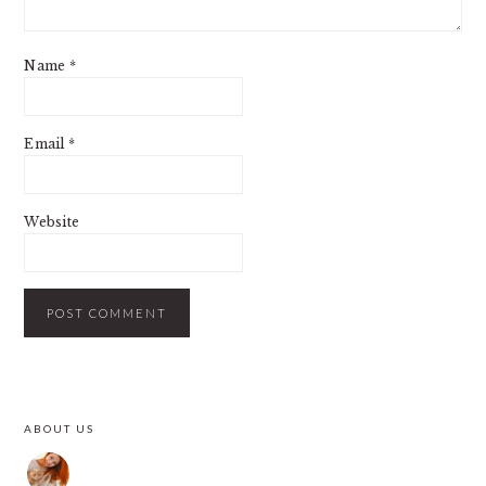
Name
*
Email
*
Website
PRIMARY
ABOUT US
SIDEBAR