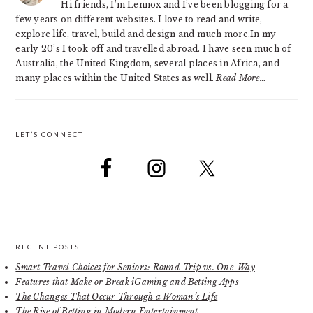
Hi friends, I’m Lennox and I’ve been blogging for a
few years on different websites. I love to read and write,
explore life, travel, build and design and much more.In my
early 20’s I took off and travelled abroad. I have seen much of
Australia, the United Kingdom, several places in Africa, and
many places within the United States as well.
Read More…
LET’S CONNECT
RECENT POSTS
Smart Travel Choices for Seniors: Round-Trip vs. One-Way
Features that Make or Break iGaming and Betting Apps
The Changes That Occur Through a Woman’s Life
The Rise of Betting in Modern Entertainment