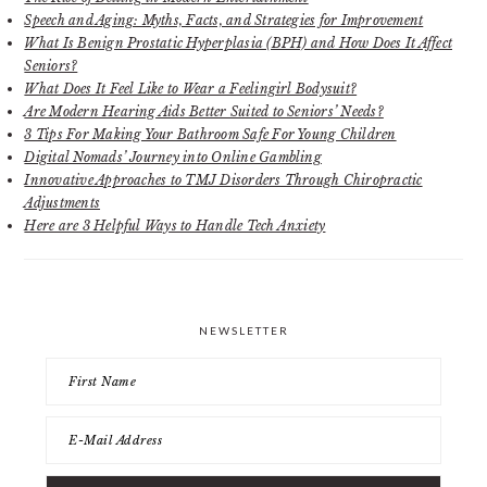
Speech and Aging: Myths, Facts, and Strategies for Improvement
What Is Benign Prostatic Hyperplasia (BPH) and How Does It Affect
Seniors?
What Does It Feel Like to Wear a Feelingirl Bodysuit?
Are Modern Hearing Aids Better Suited to Seniors’ Needs?
3 Tips For Making Your Bathroom Safe For Young Children
Digital Nomads’ Journey into Online Gambling
Innovative Approaches to TMJ Disorders Through Chiropractic
Adjustments
Here are 3 Helpful Ways to Handle Tech Anxiety
NEWSLETTER