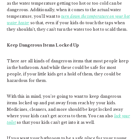
as the water temperature getting too hot or too cold can be
dangerous. Additionally, when it comes to the actual water
temperature, you’ll want to
turn down the temperature on your hot
water heater
so that, even if your kids do touch the taps when
they shouldn’t, they can’t turn the water too hot to scald them.
Keep Dangerous Items Locked Up
There are all kinds of dangerous items that most people keep
in the bathroom. And while these could be safe for most
people, if your little kids get a hold of them, they could be
hazardous for them.
With this in mind, you’re going to want to keep dangerous
items locked up and put away from reach by your kids.
Medicines, cleaners, and more should be kept locked away
where your kids can’t get access to them. You can also
lock your
toilet
so that your kids can’t get into it as well.
If you want your bathroom to be a safe place for your young