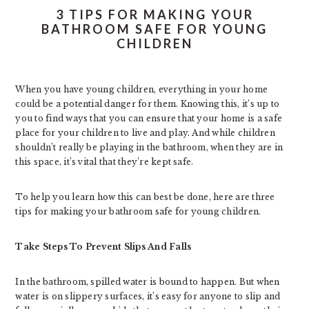
3 TIPS FOR MAKING YOUR
BATHROOM SAFE FOR YOUNG
CHILDREN
When you have young children, everything in your home
could be a potential danger for them. Knowing this, it’s up to
you to find ways that you can ensure that your home is a safe
place for your children to live and play. And while children
shouldn’t really be playing in the bathroom, when they are in
this space, it’s vital that they’re kept safe.
To help you learn how this can best be done, here are three
tips for making your bathroom safe for young children.
Take Steps To Prevent Slips And Falls
In the bathroom, spilled water is bound to happen. But when
water is on slippery surfaces, it’s easy for anyone to slip and