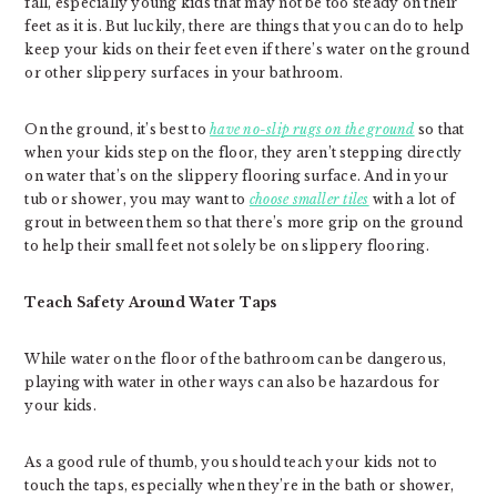
fall, especially young kids that may not be too steady on their
feet as it is. But luckily, there are things that you can do to help
keep your kids on their feet even if there’s water on the ground
or other slippery surfaces in your bathroom.
On the ground, it’s best to
have no-slip rugs on the ground
so that
when your kids step on the floor, they aren’t stepping directly
on water that’s on the slippery flooring surface. And in your
tub or shower, you may want to
choose smaller tiles
with a lot of
grout in between them so that there’s more grip on the ground
to help their small feet not solely be on slippery flooring.
Teach Safety Around Water Taps
While water on the floor of the bathroom can be dangerous,
playing with water in other ways can also be hazardous for
your kids.
As a good rule of thumb, you should teach your kids not to
touch the taps, especially when they’re in the bath or shower,