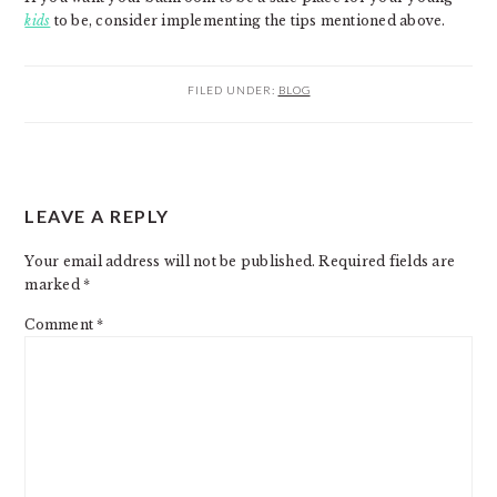
kids
to be, consider implementing the tips mentioned above.
FILED UNDER:
BLOG
READER
LEAVE A REPLY
INTERACTIONS
Your email address will not be published.
Required fields are
marked
*
Comment
*