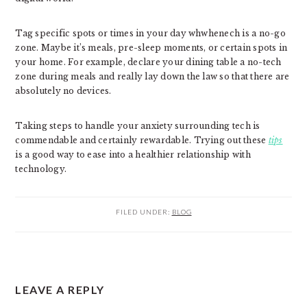
Tag specific spots or times in your day whwhenech is a no-go
zone. Maybe it’s meals, pre-sleep moments, or certain spots in
your home. For example, declare your dining table a no-tech
zone during meals and really lay down the law so that there are
absolutely no devices.
Taking steps to handle your anxiety surrounding tech is
commendable and certainly rewardable. Trying out these
tips
is a good way to ease into a healthier relationship with
technology.
FILED UNDER:
BLOG
READER
LEAVE A REPLY
INTERACTIONS