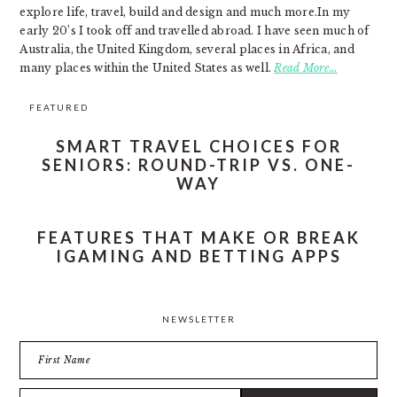
explore life, travel, build and design and much more.In my
early 20’s I took off and travelled abroad. I have seen much of
Australia, the United Kingdom, several places in Africa, and
many places within the United States as well.
Read More…
FEATURED
SMART TRAVEL CHOICES FOR
SENIORS: ROUND-TRIP VS. ONE-
WAY
FEATURES THAT MAKE OR BREAK
IGAMING AND BETTING APPS
NEWSLETTER