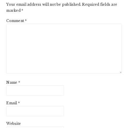
Your email address will not be published.
Required fields are
marked
*
Comment
*
Name
*
Email
*
Website