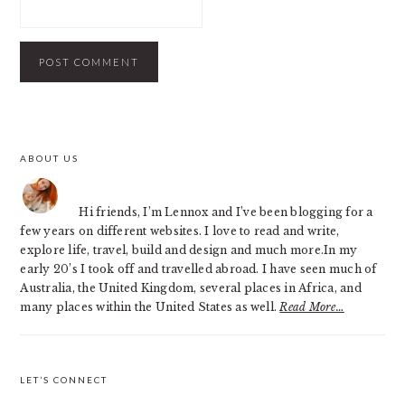
PRIMARY
ABOUT US
SIDEBAR
Hi friends, I’m Lennox and I’ve been blogging for a
few years on different websites. I love to read and write,
explore life, travel, build and design and much more.In my
early 20’s I took off and travelled abroad. I have seen much of
Australia, the United Kingdom, several places in Africa, and
many places within the United States as well.
Read More…
LET’S CONNECT