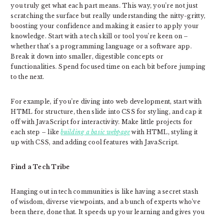
you truly get what each part means. This way, you’re not just
scratching the surface but really understanding the nitty-gritty,
boosting your confidence and making it easier to apply your
knowledge. Start with a tech skill or tool you’re keen on –
whether that’s a programming language or a software app.
Break it down into smaller, digestible concepts or
functionalities. Spend focused time on each bit before jumping
to the next.
For example, if you’re diving into web development, start with
HTML for structure, then slide into CSS for styling, and cap it
off with JavaScript for interactivity. Make little projects for
each step – like
building a basic webpage
with HTML, styling it
up with CSS, and adding cool features with JavaScript.
Find a Tech Tribe
Hanging out in tech communities is like having a secret stash
of wisdom, diverse viewpoints, and a bunch of experts who’ve
been there, done that. It speeds up your learning and gives you