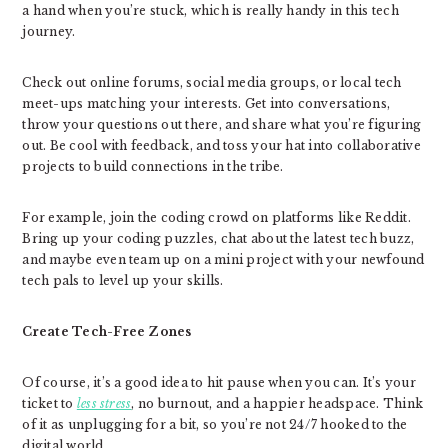
a hand when you’re stuck, which is really handy in this tech
journey.
Check out online forums, social media groups, or local tech
meet-ups matching your interests. Get into conversations,
throw your questions out there, and share what you’re figuring
out. Be cool with feedback, and toss your hat into collaborative
projects to build connections in the tribe.
For example, join the coding crowd on platforms like Reddit.
Bring up your coding puzzles, chat about the latest tech buzz,
and maybe even team up on a mini project with your newfound
tech pals to level up your skills.
Create Tech-Free Zones
Of course, it’s a good idea to hit pause when you can. It’s your
ticket to
less stress
, no burnout, and a happier headspace. Think
of it as unplugging for a bit, so you’re not 24/7 hooked to the
digital world.