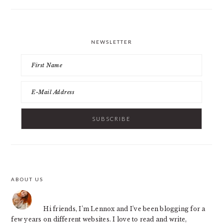
NEWSLETTER
ABOUT US
FOOTER
Hi friends, I’m Lennox and I’ve been blogging for a
few years on different websites. I love to read and write,