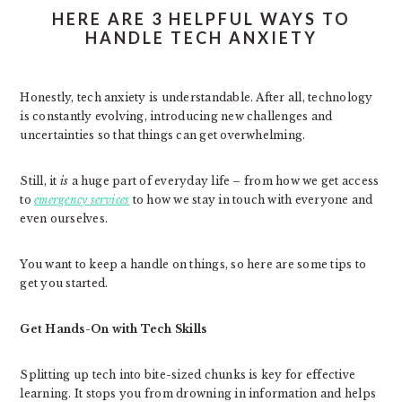
HERE ARE 3 HELPFUL WAYS TO
HANDLE TECH ANXIETY
Honestly, tech anxiety is understandable. After all, technology
is constantly evolving, introducing new challenges and
uncertainties so that things can get overwhelming.
Still, it
is
a huge part of everyday life – from how we get access
to
emergency services
to how we stay in touch with everyone and
even ourselves.
You want to keep a handle on things, so here are some tips to
get you started.
Get Hands-On with Tech Skills
Splitting up tech into bite-sized chunks is key for effective
learning. It stops you from drowning in information and helps