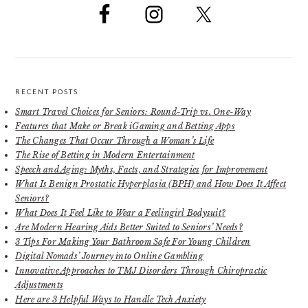
RECENT POSTS
Smart Travel Choices for Seniors: Round-Trip vs. One-Way
Features that Make or Break iGaming and Betting Apps
The Changes That Occur Through a Woman’s Life
The Rise of Betting in Modern Entertainment
Speech and Aging: Myths, Facts, and Strategies for Improvement
What Is Benign Prostatic Hyperplasia (BPH) and How Does It Affect
Seniors?
What Does It Feel Like to Wear a Feelingirl Bodysuit?
Are Modern Hearing Aids Better Suited to Seniors’ Needs?
3 Tips For Making Your Bathroom Safe For Young Children
Digital Nomads’ Journey into Online Gambling
Innovative Approaches to TMJ Disorders Through Chiropractic
Adjustments
Here are 3 Helpful Ways to Handle Tech Anxiety