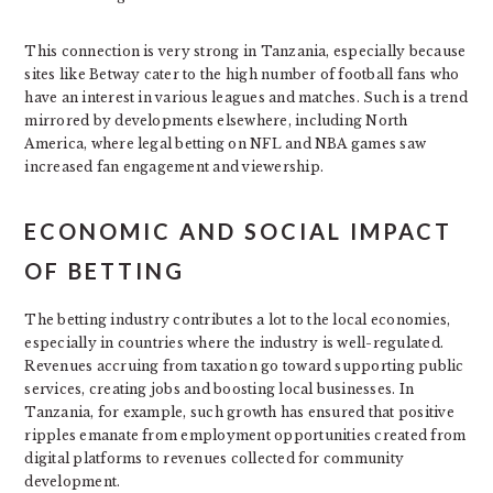
This connection is very strong in Tanzania, especially because
sites like Betway cater to the high number of football fans who
have an interest in various leagues and matches. Such is a trend
mirrored by developments elsewhere, including North
America, where legal betting on NFL and NBA games saw
increased fan engagement and viewership.
ECONOMIC AND SOCIAL IMPACT
OF BETTING
The betting industry contributes a lot to the local economies,
especially in countries where the industry is well-regulated.
Revenues accruing from taxation go toward supporting public
services, creating jobs and boosting local businesses. In
Tanzania, for example, such growth has ensured that positive
ripples emanate from employment opportunities created from
digital platforms to revenues collected for community
development.