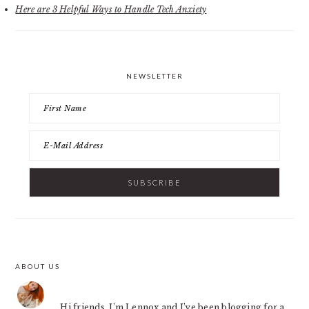
Here are 3 Helpful Ways to Handle Tech Anxiety
NEWSLETTER
ABOUT US
FOOTER
Hi friends, I’m Lennox and I’ve been blogging for a