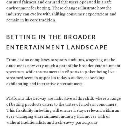
ensured fairness and ensured that users operated in a safe
environment for betting. These changes illustrate how the
industry can evolve with shifting consumer expectations and
remain in its core tradition.
BETTING IN THE BROADER
ENTERTAINMENT LANDSCAPE
From casino complexes to sports stadiums, wagering on the
outcome is now very much a part of the broader entertainment
spectrum, while tournaments in eSports to poker being live-
streamed seem to appeal to today’s audiences seeking
exhilarating and interactive entertainment.
Platforms like Betway are indicative of this shift, where a range
of betting products caters to the tastes of modern consumers.
This flexibility in betting will ensure it stays relevant within an
ever-changing entertainment industry that moves with or
without traditionalists and tech-savvy participants.