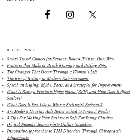
RECENT POSTS
Smart Travel Choices for Seniors: Round-Trip vs. One-Way
Features that Make or Break iGaming and Betting Apps
The Changes That Occur Through a Woman’s Life
The Rise of Betting in Modern Entertainment
Speech and Aging: Myths, Facts, and Strategies for Improvement
What Is Benign Prostatic Hyperplasia (BPH) and How Does It Affect
Seniors?
What Does It Feel Like to Wear a Feelingirl Bodysuit?
Are Modern Hearing Aids Better Suited to Seniors’ Needs?
3 Tips For Making Your Bathroom Safe For Young Children
Digital Nomads’ Journey into Online Gambling
Innovative Approaches to TMJ Disorders Through Chiropractic
Adjustments