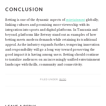
CONCLUSION
Betting is one of the dynamic aspects of
entertainment
globally,
linking cultures and promising more viewership with its
integration into sports and digital platforms. In Tanzania and
beyond, platforms like Betway stand out as examples of how
betting meets modern demands while retaining its traditional
appeal. As the industry expands further, tempering innovation
and responsibility will go a long way toward preserving the
good impact it is having among users. Betting should continue
to tantalize audiences on an increasingly unified entertainment
landscape with thrills, community and connectivity.
FILED UNDER:
BLOG
READER