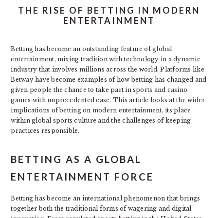
THE RISE OF BETTING IN MODERN
ENTERTAINMENT
Betting has become an outstanding feature of global
entertainment, mixing tradition with technology in a dynamic
industry that involves millions across the world. Platforms like
Betway have become examples of how betting has changed and
given people the chance to take part in sports and casino
games with unprecedented ease. This article looks at the wider
implications of betting on modern entertainment, its place
within global sports culture and the challenges of keeping
practices responsible.
BETTING AS A GLOBAL
ENTERTAINMENT FORCE
Betting has become an international phenomenon that brings
together both the traditional forms of wagering and digital