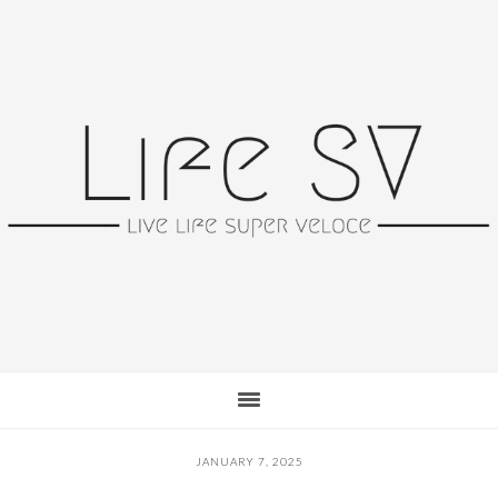
Skip
Skip
Skip
to
to
to
main
primary
footer
content
sidebar
JANUARY 7, 2025