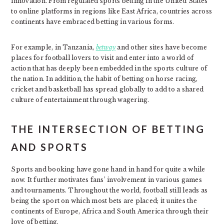
innovation. From regulated sports betting in the United States
to online platforms in regions like East Africa, countries across
continents have embraced betting in various forms.
For example, in Tanzania,
betway
and other sites have become
places for football lovers to visit and enter into a world of
action that has deeply been embedded in the sports culture of
the nation. In addition, the habit of betting on horse racing,
cricket and basketball has spread globally to add to a shared
culture of entertainment through wagering.
THE INTERSECTION OF BETTING
AND SPORTS
Sports and booking have gone hand in hand for quite a while
now. It further motivates fans’ involvement in various games
and tournaments. Throughout the world, football still leads as
being the sport on which most bets are placed; it unites the
continents of Europe, Africa and South America through their
love of betting.