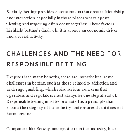
Socially, betting provides entertainment that creates friendship
and interaction, especially in those places where sports
viewing and wagering often occur together. These factors
highlight betting’s dual role: it is at once an economic driver
and a social activity.
CHALLENGES AND THE NEED FOR
RESPONSIBLE BETTING
Despite these many benefits, there are, nonetheless, some
challenges in betting, such as those related to addiction and
underage gambling, which raise serious concerns that
operators and regulators must always be one step ahead of.
Responsible betting must be promoted as a principle that
retains the integrity of the industry and ensures that it does not
harm anyone.
Companies like Betway, among others in this industry, have