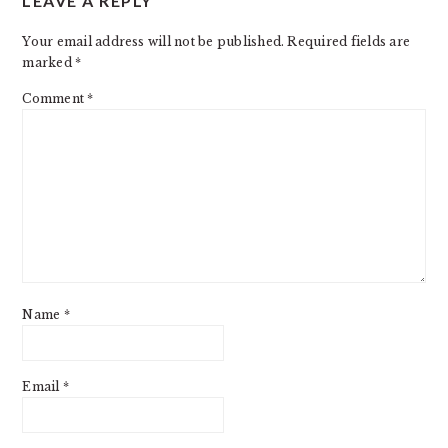
LEAVE A REPLY
INTERACTIONS
Your email address will not be published.
Required fields are
marked
*
Comment
*
Name
*
Email
*