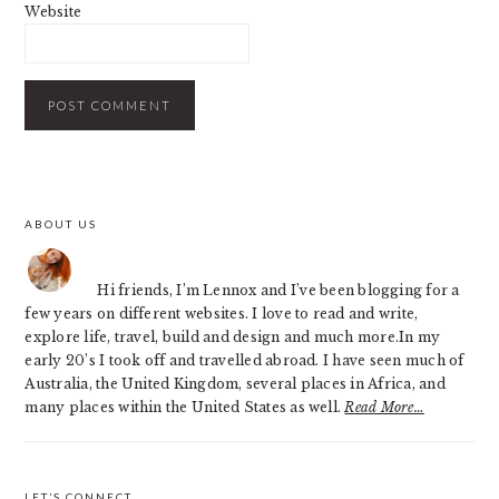
Website
PRIMARY
ABOUT US
SIDEBAR
Hi friends, I’m Lennox and I’ve been blogging for a
few years on different websites. I love to read and write,
explore life, travel, build and design and much more.In my
early 20’s I took off and travelled abroad. I have seen much of
Australia, the United Kingdom, several places in Africa, and
many places within the United States as well.
Read More…
LET’S CONNECT