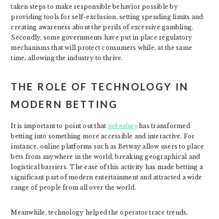
taken steps to make responsible behavior possible by
providing tools for self-exclusion, setting spending limits and
creating awareness about the perils of excessive gambling.
Secondly, some governments have put in place regulatory
mechanisms that will protect consumers while, at the same
time, allowing the industry to thrive.
THE ROLE OF TECHNOLOGY IN
MODERN BETTING
It is important to point out that
technology
has transformed
betting into something more accessible and interactive. For
instance, online platforms such as Betway allow users to place
bets from anywhere in the world, breaking geographical and
logistical barriers. The ease of this activity has made betting a
significant part of modern entertainment and attracted a wide
range of people from all over the world.
Meanwhile, technology helped the operator trace trends,