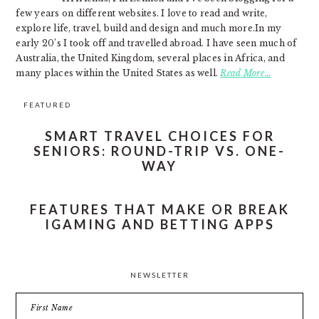
few years on different websites. I love to read and write,
explore life, travel, build and design and much more.In my
early 20’s I took off and travelled abroad. I have seen much of
Australia, the United Kingdom, several places in Africa, and
many places within the United States as well.
Read More…
FEATURED
SMART TRAVEL CHOICES FOR
SENIORS: ROUND-TRIP VS. ONE-
WAY
FEATURES THAT MAKE OR BREAK
IGAMING AND BETTING APPS
NEWSLETTER