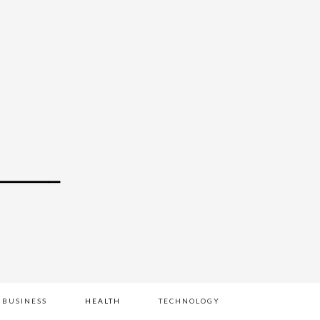
BUSINESS
HEALTH
TECHNOLOGY