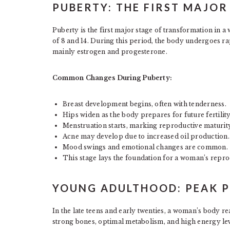
PUBERTY: THE FIRST MAJO
Puberty is the first major stage of transformation in a
of 8 and 14. During this period, the body undergoes r
mainly estrogen and progesterone.
Common Changes During Puberty:
Breast development begins, often with tenderness.
Hips widen as the body prepares for future fertility
Menstruation starts, marking reproductive maturity
Acne may develop due to increased oil production.
Mood swings and emotional changes are common.
This stage lays the foundation for a woman’s repro
YOUNG ADULTHOOD: PEAK P
In the late teens and early twenties, a woman’s body r
strong bones, optimal metabolism, and high energy lev