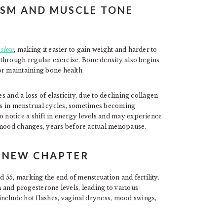
ISM AND MUSCLE TONE
 slow
, making it easier to gain weight and harder to
d through regular exercise. Bone density also begins
or maintaining bone health.
s and a loss of elasticity, due to declining collagen
es in menstrual cycles, sometimes becoming
o notice a shift in energy levels and may experience
mood changes, years before actual menopause.
A NEW CHAPTER
 55, marking the end of menstruation and fertility.
n and progesterone levels, leading to various
lude hot flashes, vaginal dryness, mood swings,