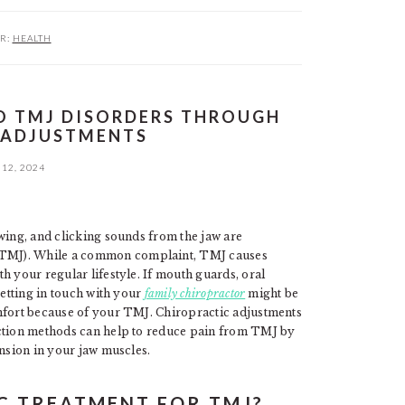
R:
HEALTH
O TMJ DISORDERS THROUGH
 ADJUSTMENTS
12, 2024
wing, and clicking sounds from the jaw are
TMJ). While a common complaint, TMJ causes
h your regular lifestyle. If mouth guards, oral
getting in touch with your
family chiropractor
might be
omfort because of your TMJ. Chiropractic adjustments
ection methods can help to reduce pain from TMJ by
ension in your jaw muscles.
C TREATMENT FOR TMJ?