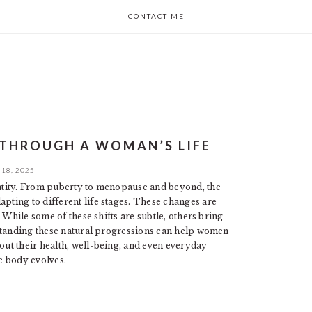
CONTACT ME
 THROUGH A WOMAN’S LIFE
18, 2025
ntity. From puberty to menopause and beyond, the
ting to different life stages. These changes are
 While some of these shifts are subtle, others bring
rstanding these natural progressions can help women
ut their health, well-being, and even everyday
e body evolves.