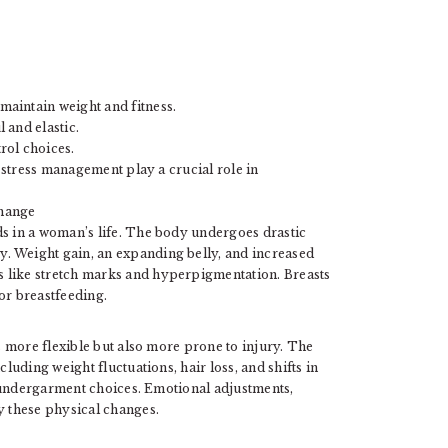
aintain weight and fitness.
 and elastic.
rol choices.
d stress management play a crucial role in
Change
s in a woman’s life. The body undergoes drastic
. Weight gain, an expanding belly, and increased
 like stretch marks and hyperpigmentation. Breasts
or breastfeeding.
 more flexible but also more prone to injury. The
uding weight fluctuations, hair loss, and shifts in
 undergarment choices. Emotional adjustments,
 these physical changes.