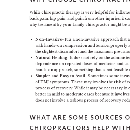
While chiropractic therapy is very helpful for inflamed
back pain, hip pain, and pain from other injuries, it c
why treatment by your family chiropractor might be a
Non-Invasive-
It is a non-invasive approach that 
with hands-on compression and tension properly adj
the slightest discomfort and the maximum precision
Natural Healing-
It does not rely on the administe
dependence on repeated doses of medicine and, at t
hands-on approach, something that is not feasible 
Simpler and Easy to Avail-
Sometimes some invasi
of TMJ symptoms. These may involve the risk of co
process of recovery. While it may be necessary in
better in mild to moderate cases because it involv
does not involve a tedious process of recovery red
WHAT ARE SOME SOURCES O
CHIROPRACTORS HELP WITH