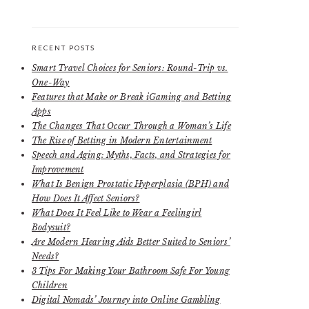
RECENT POSTS
Smart Travel Choices for Seniors: Round-Trip vs.
One-Way
Features that Make or Break iGaming and Betting
Apps
The Changes That Occur Through a Woman’s Life
The Rise of Betting in Modern Entertainment
Speech and Aging: Myths, Facts, and Strategies for
Improvement
What Is Benign Prostatic Hyperplasia (BPH) and
How Does It Affect Seniors?
What Does It Feel Like to Wear a Feelingirl
Bodysuit?
Are Modern Hearing Aids Better Suited to Seniors’
Needs?
3 Tips For Making Your Bathroom Safe For Young
Children
Digital Nomads’ Journey into Online Gambling