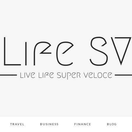
TRAVEL
BUSINESS
FINANCE
BLOG