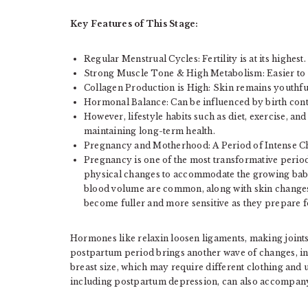
Key Features of This Stage:
Regular Menstrual Cycles: Fertility is at its highest.
Strong Muscle Tone & High Metabolism: Easier to m
Collagen Production is High: Skin remains youthful
Hormonal Balance: Can be influenced by birth cont
However, lifestyle habits such as diet, exercise, an
maintaining long-term health.
Pregnancy and Motherhood: A Period of Intense 
Pregnancy is one of the most transformative period
physical changes to accommodate the growing baby
blood volume are common, along with skin changes
become fuller and more sensitive as they prepare f
Hormones like relaxin loosen ligaments, making joints
postpartum period brings another wave of changes, incl
breast size, which may require different clothing and
including postpartum depression, can also accompany