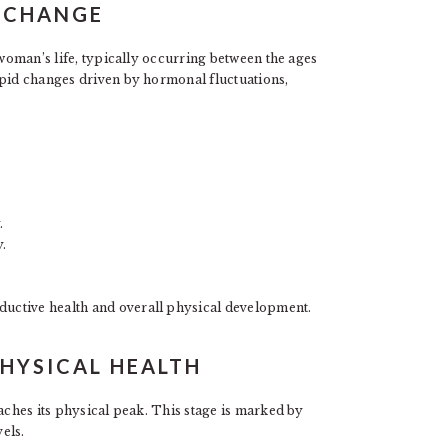
R CHANGE
 woman’s life, typically occurring between the ages
apid changes driven by hormonal fluctuations,
.
.
ductive health and overall physical development.
HYSICAL HEALTH
eaches its physical peak. This stage is marked by
els.