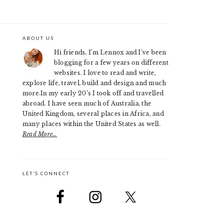
ABOUT US
PRIMARY
Hi friends, I’m Lennox and I’ve been
SIDEBAR
blogging for a few years on different
websites. I love to read and write,
explore life, travel, build and design and much
more.In my early 20’s I took off and travelled
abroad. I have seen much of Australia, the
United Kingdom, several places in Africa, and
many places within the United States as well.
Read More…
LET’S CONNECT