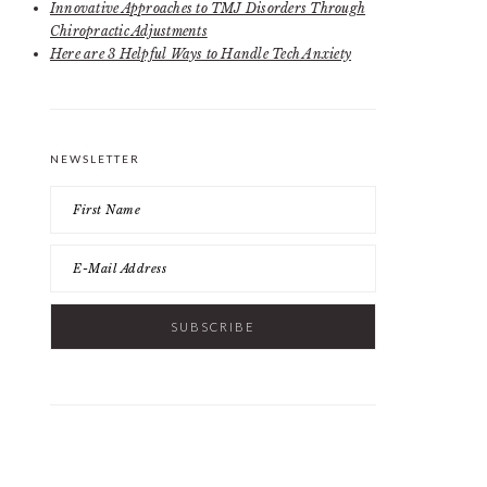
Innovative Approaches to TMJ Disorders Through
Chiropractic Adjustments
Here are 3 Helpful Ways to Handle Tech Anxiety
NEWSLETTER