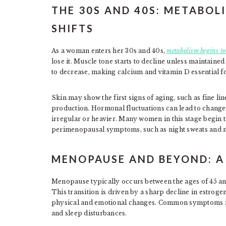
THE 30S AND 40S: METABOL
SHIFTS
As a woman enters her 30s and 40s,
metabolism begins to
lose it. Muscle tone starts to decline unless maintaine
to decrease, making calcium and vitamin D essential f
Skin may show the first signs of aging, such as fine line
production. Hormonal fluctuations can lead to chang
irregular or heavier. Many women in this stage begin t
perimenopausal symptoms, such as night sweats and 
MENOPAUSE AND BEYOND: 
Menopause typically occurs between the ages of 45 and
This transition is driven by a sharp decline in estroge
physical and emotional changes. Common symptoms inc
and sleep disturbances.