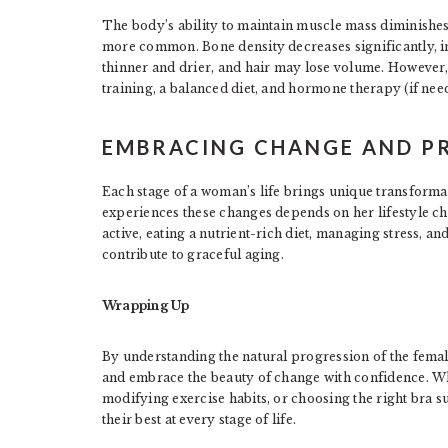
The body’s ability to maintain muscle mass diminishe
more common. Bone density decreases significantly, i
thinner and drier, and hair may lose volume. However, 
training, a balanced diet, and hormone therapy (if need
EMBRACING CHANGE AND PR
Each stage of a woman’s life brings unique transforma
experiences these changes depends on her lifestyle ch
active, eating a nutrient-rich diet, managing stress, a
contribute to graceful aging.
Wrapping Up
By understanding the natural progression of the fema
and embrace the beauty of change with confidence. Wh
modifying exercise habits, or choosing the right bra s
their best at every stage of life.