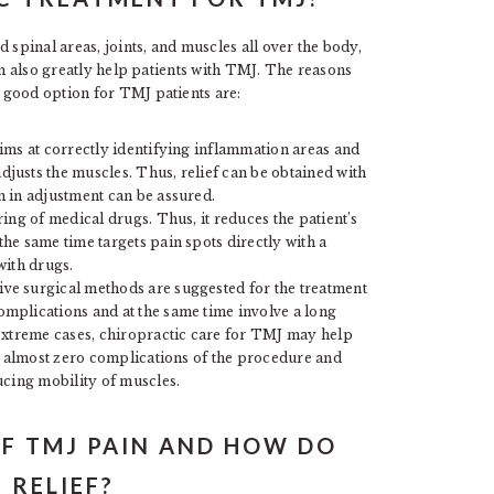
 spinal areas, joints, and muscles all over the body,
an also greatly help patients with TMJ. The reasons
 good option for TMJ patients are:
aims at correctly identifying inflammation areas and
usts the muscles. Thus, relief can be obtained with
 in adjustment can be assured.
ring of medical drugs. Thus, it reduces the patient’s
he same time targets pain spots directly with a
with drugs.
ve surgical methods are suggested for the treatment
mplications and at the same time involve a long
 extreme cases, chiropractic care for TMJ may help
es almost zero complications of the procedure and
ucing mobility of muscles.
F TMJ PAIN AND HOW DO
 RELIEF?