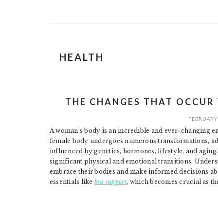
HEALTH
THE CHANGES THAT OCCUR
FEBRUARY 
A woman’s body is an incredible and ever-changing e
female body undergoes numerous transformations, adap
influenced by genetics, hormones, lifestyle, and aging.
significant physical and emotional transitions. Unde
embrace their bodies and make informed decisions abo
essentials like
bra support
, which becomes crucial as th