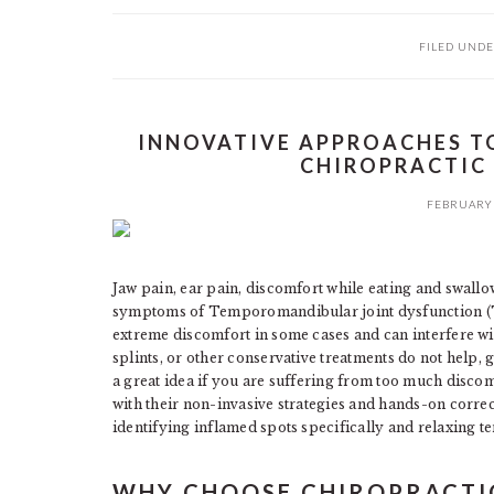
FILED UNDE
INNOVATIVE APPROACHES T
CHIROPRACTIC
FEBRUARY 
Jaw pain, ear pain, discomfort while eating and swallo
symptoms of Temporomandibular joint dysfunction (
extreme discomfort in some cases and can interfere wit
splints, or other conservative treatments do not help, 
a great idea if you are suffering from too much disc
with their non-invasive strategies and hands-on corr
identifying inflamed spots specifically and relaxing t
WHY CHOOSE CHIROPRACTI