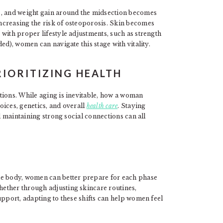
s, and weight gain around the midsection becomes
ncreasing the risk of osteoporosis. Skin becomes
with proper lifestyle adjustments, such as strength
ed), women can navigate this stage with vitality.
IORITIZING HEALTH
tions. While aging is inevitable, how a woman
oices, genetics, and overall
health care
. Staying
nd maintaining strong social connections can all
le body, women can better prepare for each phase
ether through adjusting skincare routines,
upport, adapting to these shifts can help women feel