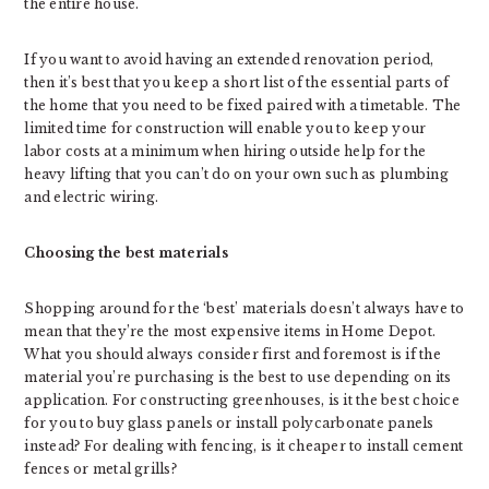
the entire house.
If you want to avoid having an extended renovation period,
then it’s best that you keep a short list of the essential parts of
the home that you need to be fixed paired with a timetable. The
limited time for construction will enable you to keep your
labor costs at a minimum when hiring outside help for the
heavy lifting that you can’t do on your own such as plumbing
and electric wiring.
Choosing the best materials
Shopping around for the ‘best’ materials doesn’t always have to
mean that they’re the most expensive items in Home Depot.
What you should always consider first and foremost is if the
material you’re purchasing is the best to use depending on its
application. For constructing greenhouses, is it the best choice
for you to buy glass panels or install polycarbonate panels
instead? For dealing with fencing, is it cheaper to install cement
fences or metal grills?