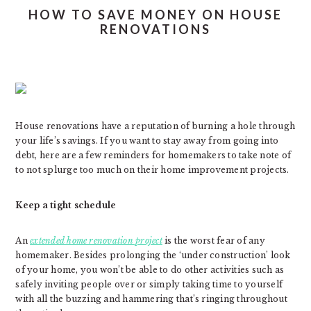
HOW TO SAVE MONEY ON HOUSE
RENOVATIONS
House renovations have a reputation of burning a hole through
your life’s savings. If you want to stay away from going into
debt, here are a few reminders for homemakers to take note of
to not splurge too much on their home improvement projects.
Keep a tight schedule
An
extended home renovation project
is the worst fear of any
homemaker. Besides prolonging the ‘under construction’ look
of your home, you won’t be able to do other activities such as
safely inviting people over or simply taking time to yourself
with all the buzzing and hammering that’s ringing throughout