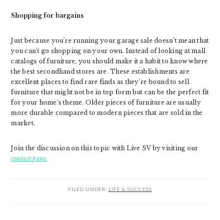
Shopping for bargains
Just because you’re running your garage sale doesn’t mean that
you can’t go shopping on your own. Instead of looking at mall
catalogs of furniture, you should make it a habit to know where
the best secondhand stores are. These establishments are
excellent places to find rare finds as they’re bound to sell
furniture that might not be in top form but can be the perfect fit
for your home’s theme. Older pieces of furniture are usually
more durable compared to modern pieces that are sold in the
market.
Join the discussion on this topic with Live SV by visiting our
contact page.
FILED UNDER:
LIFE & SUCCESS