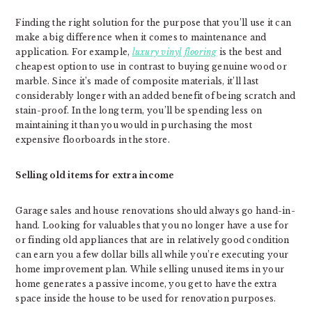
Finding the right solution for the purpose that you’ll use it can
make a big difference when it comes to maintenance and
application. For example,
luxury vinyl flooring
is the best and
cheapest option to use in contrast to buying genuine wood or
marble. Since it’s made of composite materials, it’ll last
considerably longer with an added benefit of being scratch and
stain-proof. In the long term, you’ll be spending less on
maintaining it than you would in purchasing the most
expensive floorboards in the store.
Selling old items for extra income
Garage sales and house renovations should always go hand-in-
hand. Looking for valuables that you no longer have a use for
or finding old appliances that are in relatively good condition
can earn you a few dollar bills all while you’re executing your
home improvement plan. While selling unused items in your
home generates a passive income, you get to have the extra
space inside the house to be used for renovation purposes.