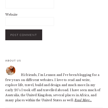
Website
PRIMARY
ABOUT US
SIDEBAR
Hi friends, I’m Lennox and I’ve been blogging for a
few years on different websites. I love to read and write,
explore life, travel, build and design and much more.In my
early 20’s I took off and travelled abroad. I have seen much of
Australia, the United Kingdom, several places in Africa, and
many places within the United States as well.
Read More…