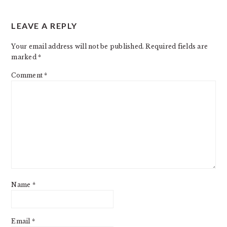
READER
LEAVE A REPLY
INTERACTIONS
Your email address will not be published.
Required fields are
marked
*
Comment
*
Name
*
Email
*