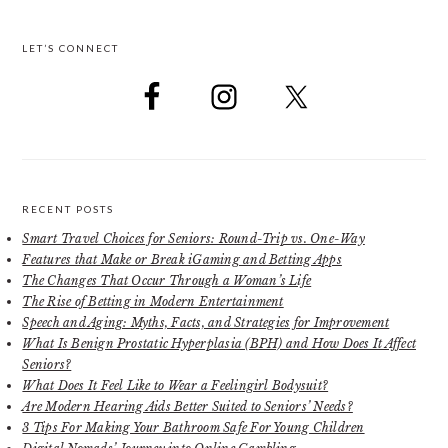
LET’S CONNECT
RECENT POSTS
Smart Travel Choices for Seniors: Round-Trip vs. One-Way
Features that Make or Break iGaming and Betting Apps
The Changes That Occur Through a Woman’s Life
The Rise of Betting in Modern Entertainment
Speech and Aging: Myths, Facts, and Strategies for Improvement
What Is Benign Prostatic Hyperplasia (BPH) and How Does It Affect
Seniors?
What Does It Feel Like to Wear a Feelingirl Bodysuit?
Are Modern Hearing Aids Better Suited to Seniors’ Needs?
3 Tips For Making Your Bathroom Safe For Young Children