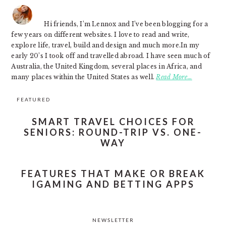
Hi friends, I’m Lennox and I’ve been blogging for a
few years on different websites. I love to read and write,
explore life, travel, build and design and much more.In my
early 20’s I took off and travelled abroad. I have seen much of
Australia, the United Kingdom, several places in Africa, and
many places within the United States as well.
Read More…
FEATURED
SMART TRAVEL CHOICES FOR
SENIORS: ROUND-TRIP VS. ONE-
WAY
FEATURES THAT MAKE OR BREAK
IGAMING AND BETTING APPS
NEWSLETTER