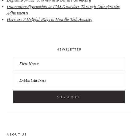
Digital Nomads’ Journey into Online Gambling
Innovative Approaches to TMJ Disorders Through Chiropractic
Adjustments
Here are 3 Helpful Ways to Handle Tech Anxiety
NEWSLETTER
ABOUT US
FOOTER